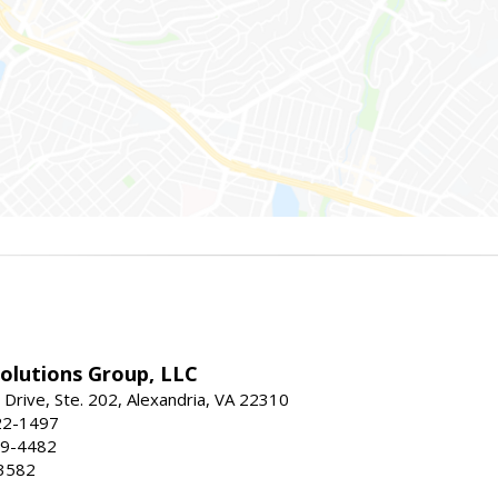
Solutions Group, LLC
Drive, Ste. 202, Alexandria, VA 22310
22-1497
19-4482
3582