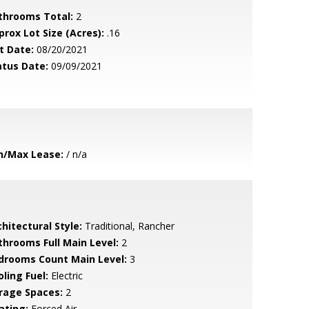
throoms Total:
2
prox Lot Size (Acres):
.16
t Date:
08/20/2021
atus Date:
09/09/2021
n/Max Lease:
/ n/a
hitectural Style:
Traditional, Rancher
throoms Full Main Level:
2
drooms Count Main Level:
3
ling Fuel:
Electric
rage Spaces:
2
ating:
Forced Air