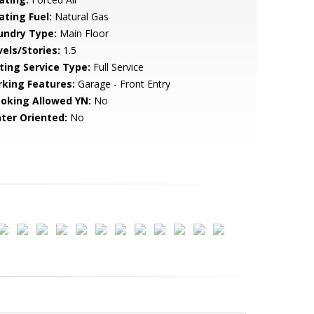
ating Fuel:
Natural Gas
undry Type:
Main Floor
vels/Stories:
1.5
sting Service Type:
Full Service
rking Features:
Garage - Front Entry
oking Allowed YN:
No
ter Oriented:
No