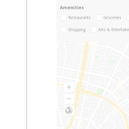
Amenities
Restaurants
Groceries
Shopping
Arts & Entertai