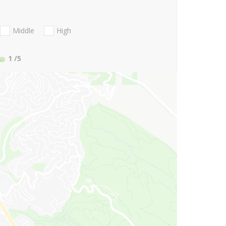
Middle
High
1
/5