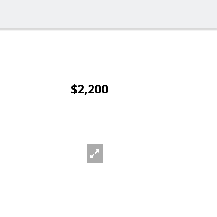
$2,200