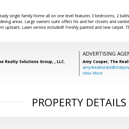
eady single family home all on one level features 3 bedrooms, 2 bat
 dining areas. Large owners suite offers his and her closets and vani
m upstairs. Lawn service included!! Freshly painted and new carpet. Thi
ADVERTISING AGE
he Realty Solutions Group, , LLC.
Amy Cooper,
The Real
amy4realestate@starpow
View More
PROPERTY DETAILS