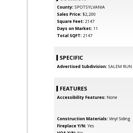
County:
SPOTSYLVANIA
Sales Price:
$2,200
Square Feet:
2147
Days on Market:
11
Total SQFT:
2147
SPECIFIC
Advertised Subdivision:
SALEM RUN
FEATURES
Accessibility Features:
None
Construction Materials:
Vinyl Siding
Fireplace Y/N:
Yes
HOA Y/N:
No