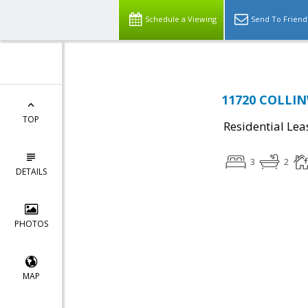
Schedule a Viewing
Send To Friend
11720 COLLIN
TOP
Residential Lea
3
2
DETAILS
PHOTOS
MAP