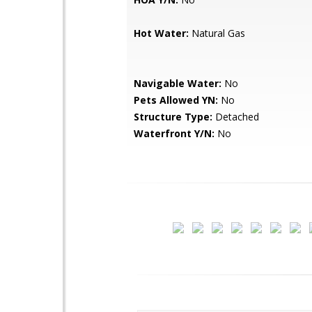
Hot Water:
Natural Gas
Navigable Water:
No
Pets Allowed YN:
No
Structure Type:
Detached
Waterfront Y/N:
No