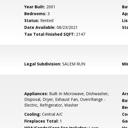
Year Built:
2001
Ba
Bedrooms:
3
Ap
Status:
Rented
Lis
Date Available:
08/23/2021
St
Tax Total Finished SQFT:
2147
Legal Subdivision:
SALEM RUN
Mi
Appliances:
Built-In Microwave, Dishwasher,
Arc
Disposal, Dryer, Exhaust Fan, Oven/Range -
Ba
Electric, Refrigerator, Washer
Be
Cooling:
Central A/C
Coo
Fireplaces Total:
1
Ga
HOA/Condo/Coop Fee Includes:
Lawn
He