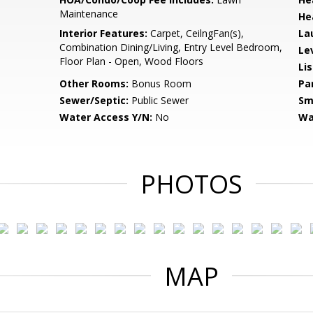
Maintenance
He
Interior Features:
Carpet, CeilngFan(s),
La
Combination Dining/Living, Entry Level Bedroom,
Le
Floor Plan - Open, Wood Floors
Li
Other Rooms:
Bonus Room
Pa
Sewer/Septic:
Public Sewer
Sm
Water Access Y/N:
No
Wa
PHOTOS
MAP