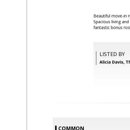
Beautiful move-in r
Spacious living and
fantastic bonus roo
LISTED BY
Alicia Davis, T
COMMON