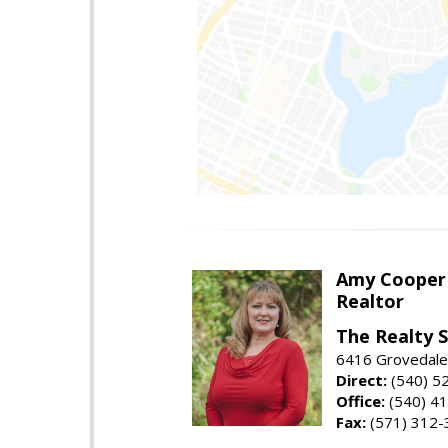
Amy Cooper
Realtor
The Realty 
6416 Grovedale 
Direct:
(540) 5
Office:
(540) 4
Fax:
(571) 312-