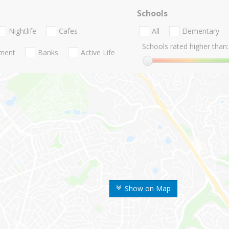
Schools
Nightlife
Cafes
All
Elementary
Schools rated higher than:
nment
Banks
Active Life
Show on Map