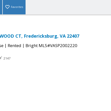
Favorites
WOOD CT, Fredericksburg, VA 22407
|
|
se
Rented
Bright MLS#VASP2002220
2147