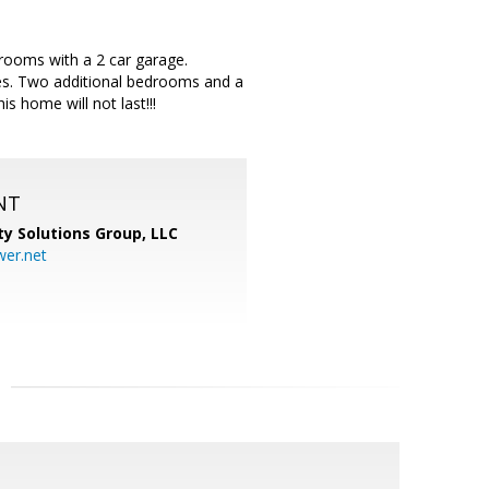
hrooms with a 2 car garage.
ties. Two additional bedrooms and a
s home will not last!!!
NT
ty Solutions Group, LLC
er.net