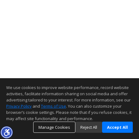
We use cookies to improve website performance, record website
activities, facilitate information sharing on social media and offer
advertising tailored to your interest. For more information, see our
Privacy Policy
and
Terms of Use
. You can also customize your
browser’s cookie settings. Please note that if you refuse cookies, it
may affect site functionality and performance.
Manage Cookies
Reject All
Accept All