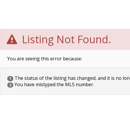
Listing Not Found.
You are seeing this error because:
The status of the listing has changed, and it is no lon
1
You have mistyped the MLS number.
2