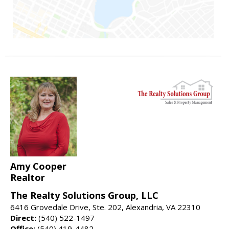
Amy Cooper
Realtor
The Realty Solutions Group, LLC
6416 Grovedale Drive, Ste. 202, Alexandria, VA 22310
Direct:
(540) 522-1497
Office:
(540) 419-4482