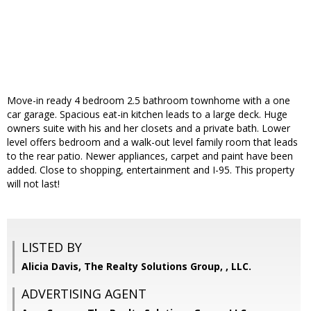
Move-in ready 4 bedroom 2.5 bathroom townhome with a one
car garage. Spacious eat-in kitchen leads to a large deck. Huge
owners suite with his and her closets and a private bath. Lower
level offers bedroom and a walk-out level family room that leads
to the rear patio. Newer appliances, carpet and paint have been
added. Close to shopping, entertainment and I-95. This property
will not last!
LISTED BY
Alicia Davis, The Realty Solutions Group, , LLC.
ADVERTISING AGENT