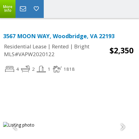
More
Info
3567 MOON WAY, Woodbridge, VA 22193
|
|
Residential Lease
Rented
Bright
$2,350
MLS#VAPW2020122
4
2
1
1818