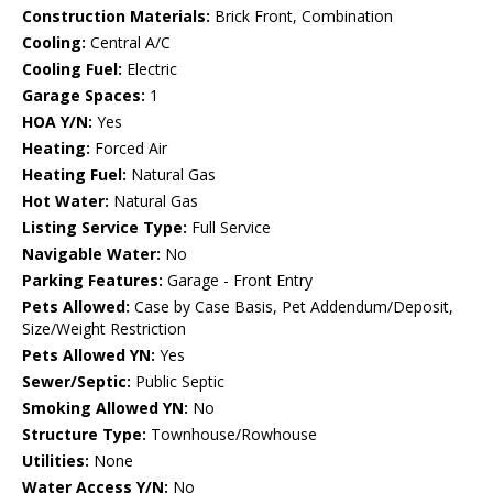
Construction Materials:
Brick Front, Combination
Cooling:
Central A/C
Cooling Fuel:
Electric
Garage Spaces:
1
HOA Y/N:
Yes
Heating:
Forced Air
Heating Fuel:
Natural Gas
Hot Water:
Natural Gas
Listing Service Type:
Full Service
Navigable Water:
No
Parking Features:
Garage - Front Entry
Pets Allowed:
Case by Case Basis, Pet Addendum/Deposit,
Size/Weight Restriction
Pets Allowed YN:
Yes
Sewer/Septic:
Public Septic
Smoking Allowed YN:
No
Structure Type:
Townhouse/Rowhouse
Utilities:
None
Water Access Y/N:
No