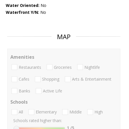
Water Oriented:
No
Waterfront Y/N:
No
MAP
Amenities
Restaurants
Groceries
Nightlife
Cafes
Shopping
Arts & Entertainment
Banks
Active Life
Schools
All
Elementary
Middle
High
Schools rated higher than:
1
/5