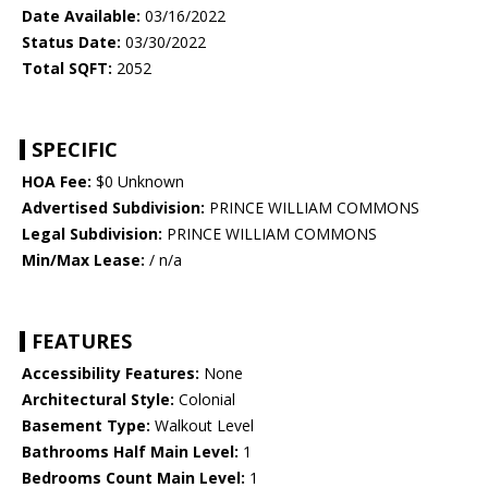
Date Available:
03/16/2022
Status Date:
03/30/2022
Total SQFT:
2052
SPECIFIC
HOA Fee:
$0 Unknown
Advertised Subdivision:
PRINCE WILLIAM COMMONS
Legal Subdivision:
PRINCE WILLIAM COMMONS
Min/Max Lease:
/ n/a
FEATURES
Accessibility Features:
None
Architectural Style:
Colonial
Basement Type:
Walkout Level
Bathrooms Half Main Level:
1
Bedrooms Count Main Level:
1