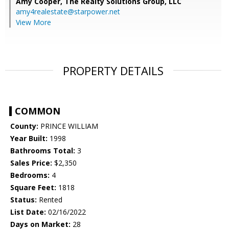
Amy Cooper,
The Realty Solutions Group, LLC
amy4realestate@starpower.net
View More
PROPERTY DETAILS
COMMON
County:
PRINCE WILLIAM
Year Built:
1998
Bathrooms Total:
3
Sales Price:
$2,350
Bedrooms:
4
Square Feet:
1818
Status:
Rented
List Date:
02/16/2022
Days on Market:
28