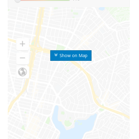
Show on Map