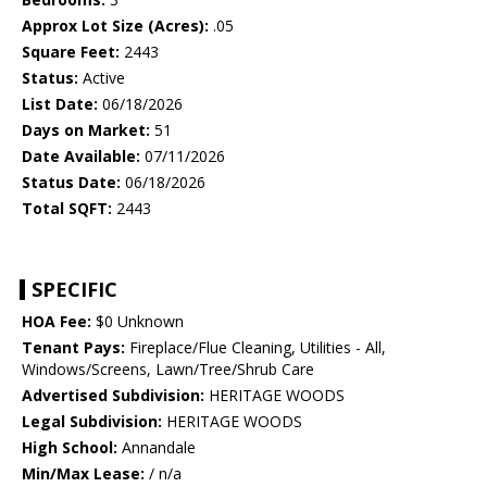
Approx Lot Size (Acres):
.05
Square Feet:
2443
Status:
Active
List Date:
06/18/2026
Days on Market:
51
Date Available:
07/11/2026
Status Date:
06/18/2026
Total SQFT:
2443
SPECIFIC
HOA Fee:
$0 Unknown
Tenant Pays:
Fireplace/Flue Cleaning, Utilities - All,
Windows/Screens, Lawn/Tree/Shrub Care
Advertised Subdivision:
HERITAGE WOODS
Legal Subdivision:
HERITAGE WOODS
High School:
Annandale
Min/Max Lease:
/ n/a