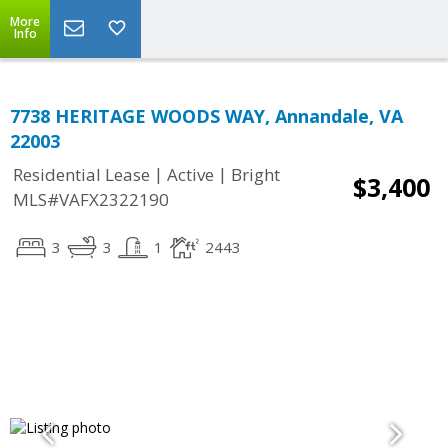
More
Info
7738 HERITAGE WOODS WAY, Annandale, VA
22003
|
|
Residential Lease
Active
Bright
$3,400
MLS#VAFX2322190
3
3
1
2443