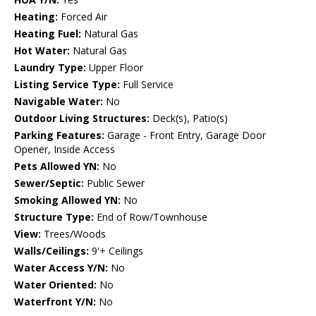
Heating:
Forced Air
Heating Fuel:
Natural Gas
Hot Water:
Natural Gas
Laundry Type:
Upper Floor
Listing Service Type:
Full Service
Navigable Water:
No
Outdoor Living Structures:
Deck(s), Patio(s)
Parking Features:
Garage - Front Entry, Garage Door
Opener, Inside Access
Pets Allowed YN:
No
Sewer/Septic:
Public Sewer
Smoking Allowed YN:
No
Structure Type:
End of Row/Townhouse
View:
Trees/Woods
Walls/Ceilings:
9'+ Ceilings
Water Access Y/N:
No
Water Oriented:
No
Waterfront Y/N:
No