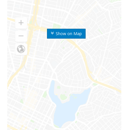
Show on Map