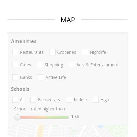
MAP
Amenities
Restaurants
Groceries
Nightlife
Cafes
Shopping
Arts & Entertainment
Banks
Active Life
Schools
All
Elementary
Middle
High
Schools rated higher than:
1
/5