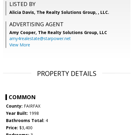
LISTED BY
Alicia Davis, The Realty Solutions Group, , LLC.
ADVERTISING AGENT
Amy Cooper,
The Realty Solutions Group, LLC
amy4realestate@starpower.net
View More
PROPERTY DETAILS
COMMON
County:
FAIRFAX
Year Built:
1998
Bathrooms Total:
4
Price:
$3,400
Bedrooms:
3