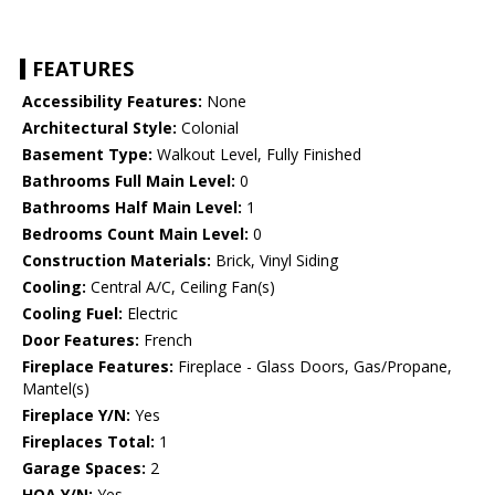
FEATURES
Accessibility Features:
None
Architectural Style:
Colonial
Basement Type:
Walkout Level, Fully Finished
Bathrooms Full Main Level:
0
Bathrooms Half Main Level:
1
Bedrooms Count Main Level:
0
Construction Materials:
Brick, Vinyl Siding
Cooling:
Central A/C, Ceiling Fan(s)
Cooling Fuel:
Electric
Door Features:
French
Fireplace Features:
Fireplace - Glass Doors, Gas/Propane,
Mantel(s)
Fireplace Y/N:
Yes
Fireplaces Total:
1
Garage Spaces:
2
HOA Y/N:
Yes