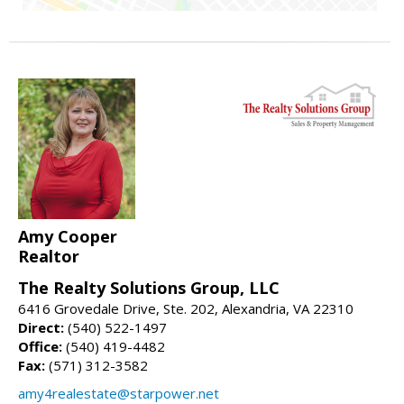
Amy Cooper
Realtor
The Realty Solutions Group, LLC
6416 Grovedale Drive, Ste. 202, Alexandria, VA 22310
Direct:
(540) 522-1497
Office:
(540) 419-4482
Fax:
(571) 312-3582
amy4realestate@starpower.net