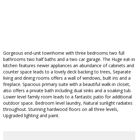
Gorgeous end-unit townhome with three bedrooms two full
bathrooms two half baths and a two car garage. The Huge eat-in
kitchen features newer appliances an abundance of cabinets and
counter space leads to a lovely deck backing to trees, Separate
living and dining rooms offers a wall of windows, built ins and a
fireplace. Spacious primary suite with a beautiful walk-in closet,
also offers a private bath including dual sinks and a soaking tub.
Lower level family room leads to a fantastic patio for additional
outdoor space. Bedroom level laundry, Natural sunlight radiates
throughout. Stunning hardwood floors on all three levels,
Upgraded lighting and paint.