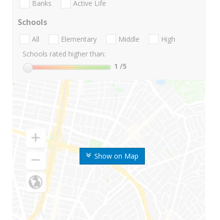
Banks
Active Life
Schools
All
Elementary
Middle
High
Schools rated higher than:
1
/5
Show on Map