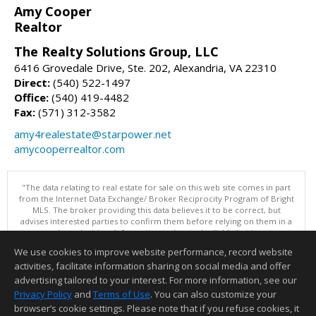
Amy Cooper
Realtor
The Realty Solutions Group, LLC
6416 Grovedale Drive, Ste. 202, Alexandria, VA 22310
Direct:
(540) 522-1497
Office:
(540) 419-4482
Fax:
(571) 312-3582
amy4realestate@starpower.net
amycooperrealtor.com
"The data relating to real estate for sale on this web site comes in part
from the Internet Data Exchange/ Broker Reciprocity Program of Bright
MLS. The broker providing this data believes it to be correct, but
advises interested parties to confirm them before relying on them in a
purchase decision. Information is deemed reliable but is not
guaranteed. © 2026 Bright MLS, Inc. All rights reserved. DISCLAIMER:
We use cookies to improve website performance, record website
Data updated as of: 08/08/2026 01:06 PM"
activities, facilitate information sharing on social media and offer
Information deemed reliable but not guaranteed to be accurate.
advertising tailored to your interest. For more information, see our
Privacy Policy
and
Terms of Use
. You can also customize your
browser’s cookie settings. Please note that if you refuse cookies, it