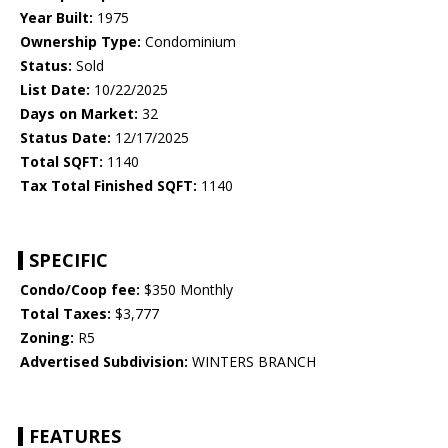
Year Built:
1975
Ownership Type:
Condominium
Status:
Sold
List Date:
10/22/2025
Days on Market:
32
Status Date:
12/17/2025
Total SQFT:
1140
Tax Total Finished SQFT:
1140
SPECIFIC
Condo/Coop fee:
$350 Monthly
Total Taxes:
$3,777
Zoning:
R5
Advertised Subdivision:
WINTERS BRANCH
FEATURES