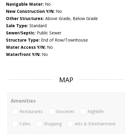
Navigable Water:
No
New Construction Y/N:
No
Other Structures:
Above Grade, Below Grade
Sale Type:
Standard
Sewer/Septic:
Public Sewer
Structure Type:
End of Row/Townhouse
Water Access Y/N:
No
Waterfront Y/N:
No
MAP
Amenities
Restaurants
Groceries
Nightlife
Cafes
Shopping
Arts & Entertainment