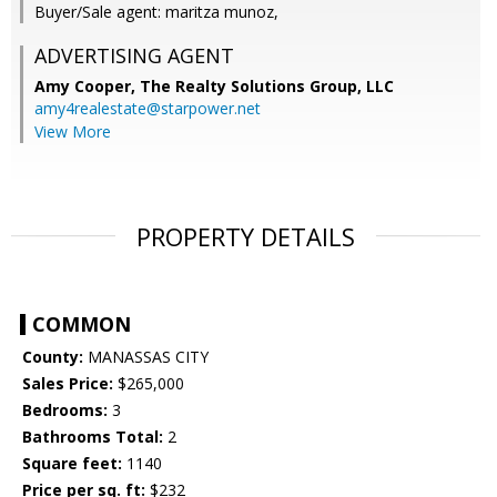
Buyer/Sale agent: maritza munoz,
ADVERTISING AGENT
Amy Cooper,
The Realty Solutions Group, LLC
amy4realestate@starpower.net
View More
PROPERTY DETAILS
COMMON
County:
MANASSAS CITY
Sales Price:
$265,000
Bedrooms:
3
Bathrooms Total:
2
Square feet:
1140
Price per sq. ft:
$232