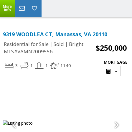
More
Info
9319 WOODLEA CT, Manassas, VA 20110
|
|
Residential for Sale
Sold
Bright
$250,000
MLS#VAMN2009556
MORTGAGE
3
1
1
1140