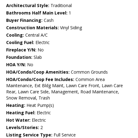
Architectural Style:
Traditional
Bathrooms Half Main Level:
1
Buyer Financing:
Cash
Construction Materials:
Vinyl Siding
Cooling:
Central A/C
Cooling Fuel:
Electric
Fireplace Y/N:
No
Foundation:
Slab
HOA Y/N:
No
HOA/Condo/Coop Amenities:
Common Grounds
HOA/Condo/Coop Fee Includes:
Common Area
Maintenance, Ext Bldg Maint, Lawn Care Front, Lawn Care
Rear, Lawn Care Side, Management, Road Maintenance,
Snow Removal, Trash
Heating:
Heat Pump(s)
Heating Fuel:
Electric
Hot Water:
Electric
Levels/Stories:
2
Listing Service Type:
Full Service