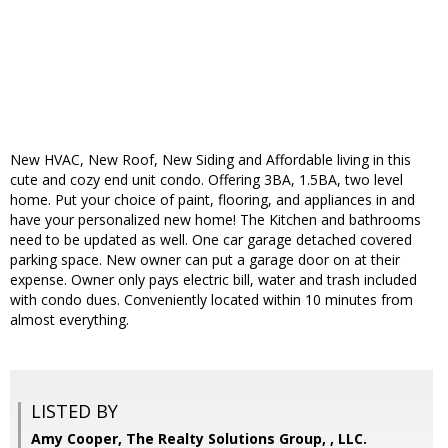
New HVAC, New Roof, New Siding and Affordable living in this
cute and cozy end unit condo. Offering 3BA, 1.5BA, two level
home. Put your choice of paint, flooring, and appliances in and
have your personalized new home! The Kitchen and bathrooms
need to be updated as well. One car garage detached covered
parking space. New owner can put a garage door on at their
expense. Owner only pays electric bill, water and trash included
with condo dues. Conveniently located within 10 minutes from
almost everything.
LISTED BY
Amy Cooper, The Realty Solutions Group, , LLC.