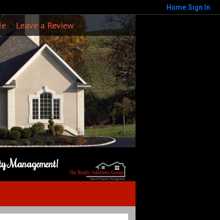
Home
Sign In
Me
Leave a Review
rty Management!