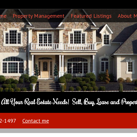
ome
Property Management
Featured Listings
About 
o All Your Real Estate Needs! Sell, Buy, Lease and Prope
22-1497
Contact me