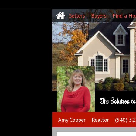
Sellers
Buyers
Find a H
The Solution t
Amy Cooper
Realtor
(540) 5