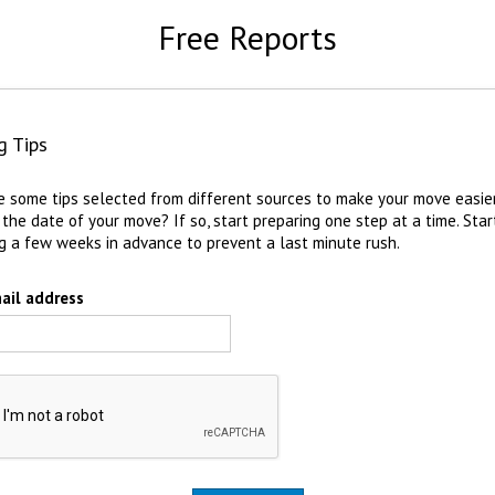
Free Reports
g Tips
e some tips selected from different sources to make your move easie
 the date of your move? If so, start preparing one step at a time. Star
g a few weeks in advance to prevent a last minute rush.
ail address