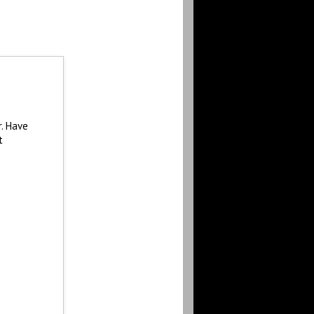
r. Have
t