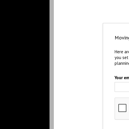
Movin
Here ar
you set
plannin
Your em