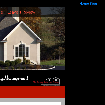
Home
Sign In
Me
Leave a Review
rty Management!