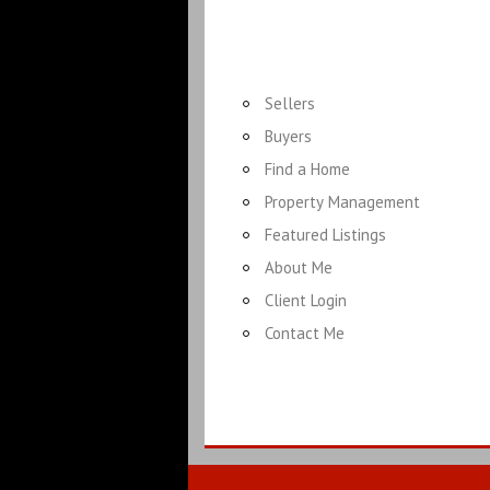
Sellers
Buyers
Find a Home
Property Management
Featured Listings
About Me
Client Login
Contact Me