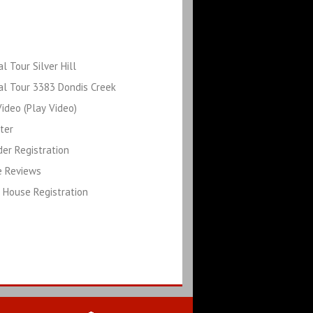
al Tour Silver Hill
al Tour 3383 Dondis Creek
ideo (Play Video)
ter
der Registration
e Reviews
 House Registration