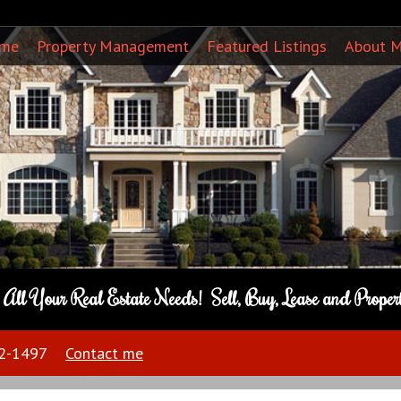
ome
Property Management
Featured Listings
About 
o All Your Real Estate Needs! Sell, Buy, Lease and Prope
22-1497
Contact me