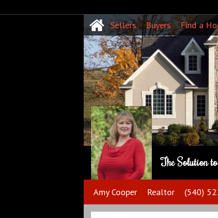
Sellers
Buyers
Find a H
The Solution t
Amy Cooper
Realtor
(540) 5