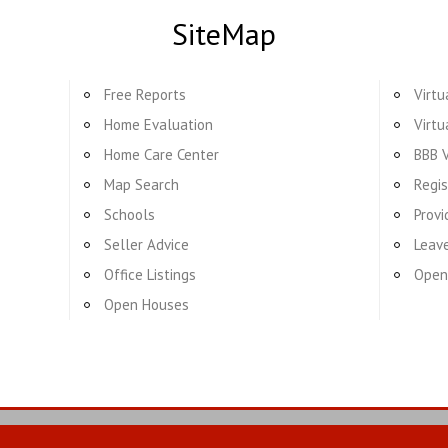
SiteMap
Free Reports
Virtu
Home Evaluation
Virtu
Home Care Center
BBB V
Map Search
Regis
Schools
Provi
Seller Advice
Leav
Office Listings
Open
Open Houses